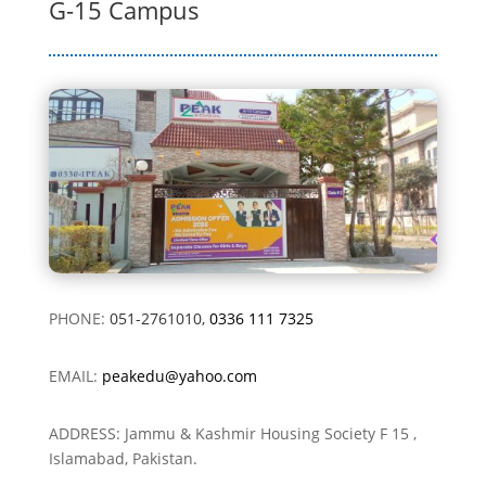
G-15 Campus
PHONE:
051-2761010,
0336 111 7325
EMAIL:
peakedu@yahoo.com
ADDRESS: Jammu & Kashmir Housing Society F 15 ,
Islamabad, Pakistan.