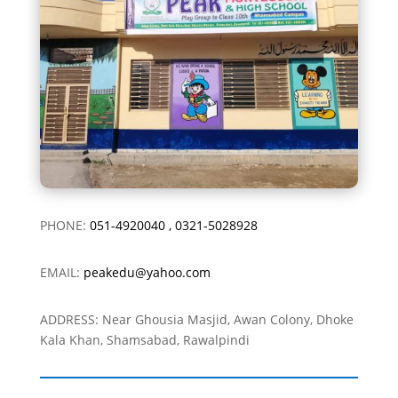
PHONE:
051-4920040
,
0321-5028928
EMAIL:
peakedu@yahoo.com
ADDRESS: Near Ghousia Masjid, Awan Colony, Dhoke
Kala Khan, Shamsabad, Rawalpindi