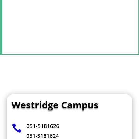
Westridge Campus
051-5181626

051-5181624