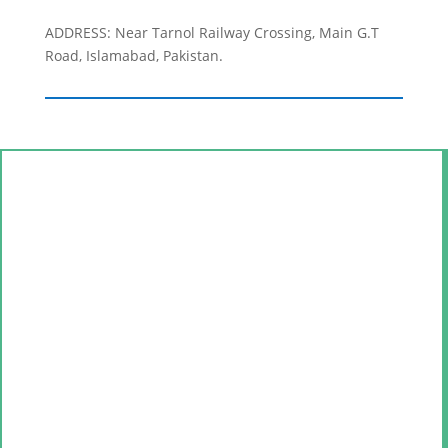
ADDRESS: Near Tarnol Railway Crossing, Main G.T
Road, Islamabad, Pakistan.