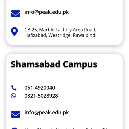
info@peak.edu.pk

CB-25, Marble Factory Area Road,

Hafizabad, Westridge, Rawalpindi
Shamsabad Campus
051-4920040

0321-5028928

info@peak.edu.pk
