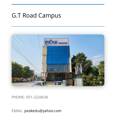
G.T Road Campus
PHONE: 051-2226636
EMAIL:
peakedu@yahoo.com