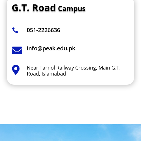
G.T. Road
Campus
051-2226636

info@peak.edu.pk

Near Tarnol Railway Crossing, Main G.T.

Road, Islamabad