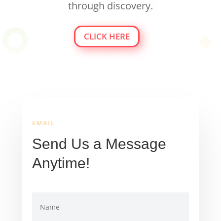
through discovery.
CLICK HERE
EMAIL
Send Us a Message
Anytime!