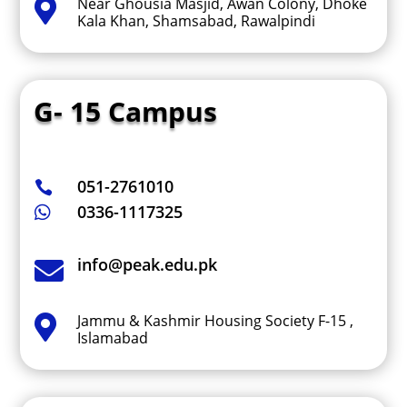
Near Ghousia Masjid, Awan Colony, Dhoke

Kala Khan, Shamsabad, Rawalpindi
G- 15 Campus
051-2761010

0336-1117325

info@peak.edu.pk

Jammu & Kashmir Housing Society F-15 ,

Islamabad