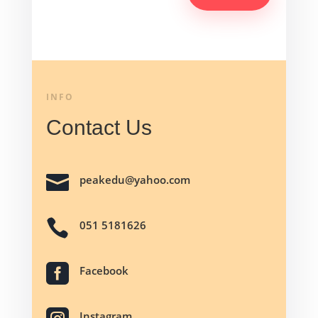
INFO
Contact Us

peakedu@yahoo.com

051 5181626

Facebook
Instagram