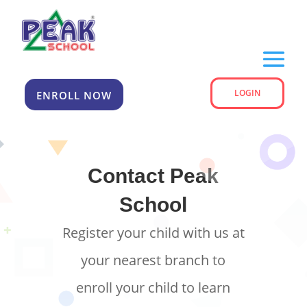
LOGIN
ENROLL NOW
Contact Peak
School
Register your child with us at
your nearest branch to
enroll your child to learn