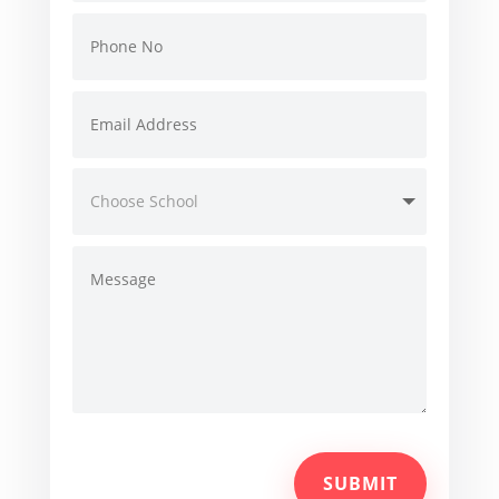
SUBMIT