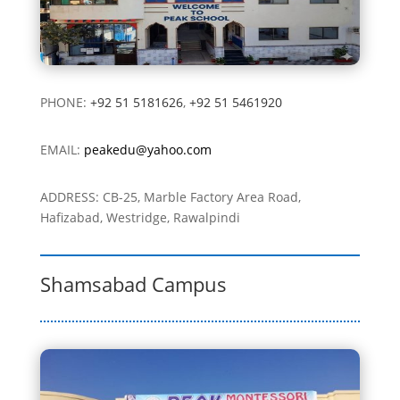
PHONE:
+92 51 5181626
,
+92 51 5461920
EMAIL:
peakedu@yahoo.com
ADDRESS: CB-25, Marble Factory Area Road,
Hafizabad,
Westridge, Rawalpindi
Shamsabad Campus