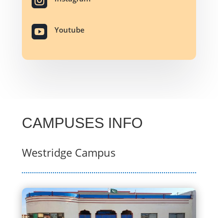


Youtube
CAMPUSES INFO
Westrid
ge
Campus