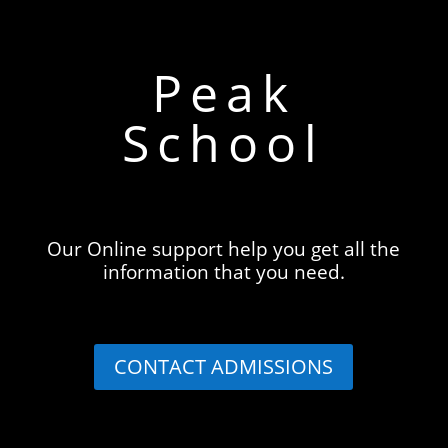
Peak
School
Our Online support help you get all the
information that you need.
CONTACT ADMISSIONS