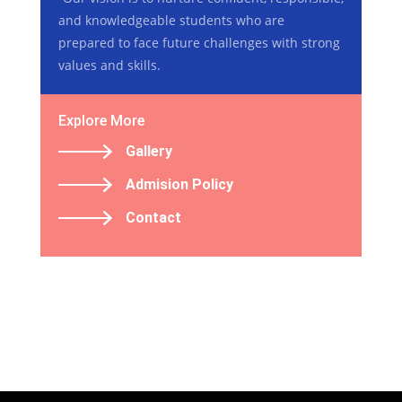
and knowledgeable students who are
prepared to face future challenges with strong
values and skills.
Explore More
Gallery
Admision Policy
Contact