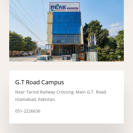
G.T Road Campus
Near Tarnol Railway Crossing, Main G.T. Road,
Islamabad, Pakistan.
051-2226636