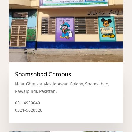
Shamsabad Campus
Near Ghousia Masjid Awan Colony, Shamsabad,
Rawalpindi, Pakistan.
051-4920040
0321-5028928