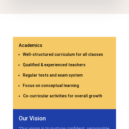
Academics
Well-structured curriculum for all classes
Qualified & experienced teachers
Regular tests and exam system
Focus on conceptual learning
Co-curricular activities for overall growth
Our Vision
“Our vision is to nurture confident, responsible,