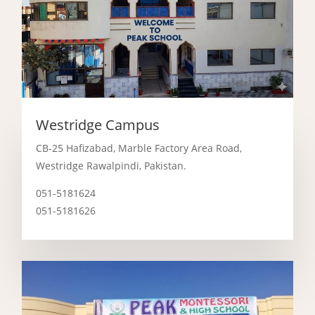
Westridge Campus
CB-25 Hafizabad, Marble Factory Area Road,
Westridge Rawalpindi, Pakistan.
051-5181624
051-5181626