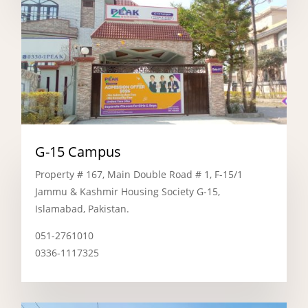
G-15 Campus
Property # 167, Main Double Road # 1, F-15/1
Jammu & Kashmir Housing Society G-15,
Islamabad, Pakistan.
051-2761010
0336-1117325