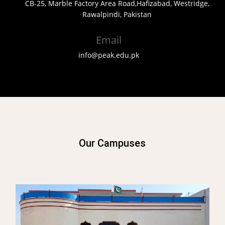
CB-25, Marble Factory Area Road,Hafizabad, Westridge,
Rawalpindi, Pakistan
Email
info@peak.edu.pk
Our Campuses