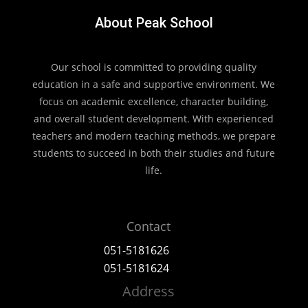
About Peak School
Our school is committed to providing quality
education in a safe and supportive environment. We
focus on academic excellence, character building,
and overall student development. With experienced
teachers and modern teaching methods, we prepare
students to succeed in both their studies and future
life.
Contact
051-5181626
051-5181624
Address