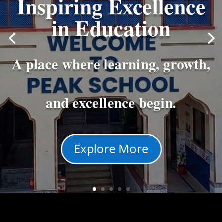
Inspiring Excellence
in Education
A place where learning, growth,
and excellence begin.
Explore More