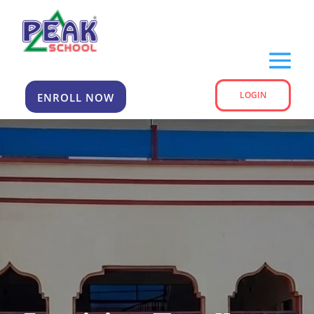
LOGIN
ENROLL NOW