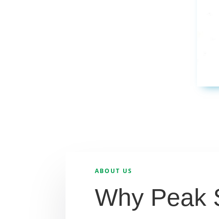
ABOUT US
Why Peak 