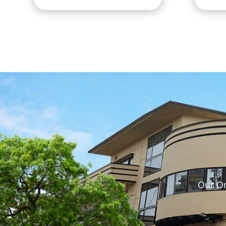
Our On