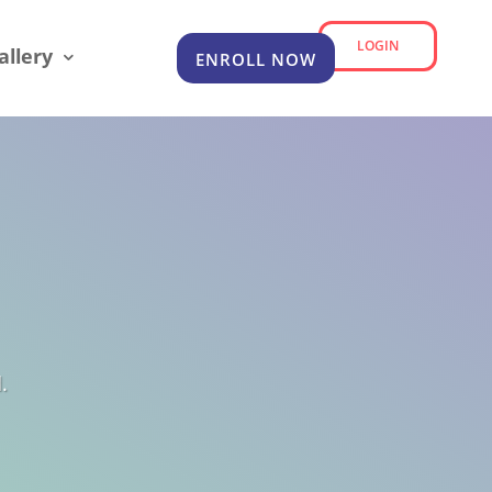
LOGIN
allery
ENROLL NOW
.