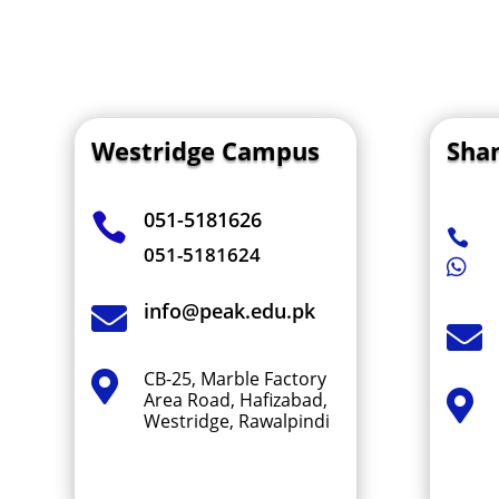
Westridge Campus
Sha
051-5181626


051-5181624

info@peak.edu.pk


CB-25, Marble Factory

Area Road, Hafizabad,

Westridge, Rawalpindi