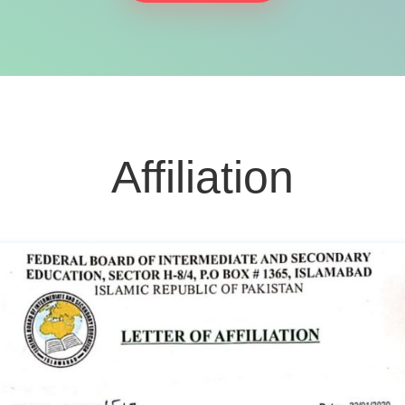
Affiliation