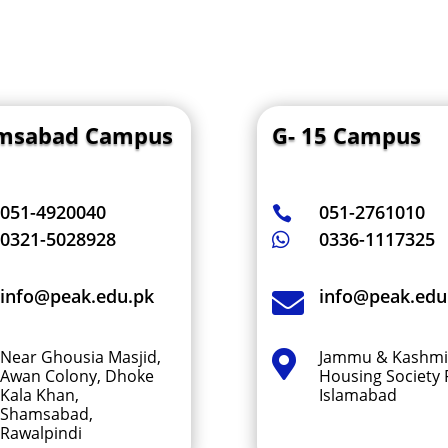
msabad Campus
G- 15 Campus
051-4920040
051-2761010

0321-5028928
0336-1117325

info@peak.edu.pk
info@peak.edu

Near Ghousia Masjid,
Jammu & Kashmi

Awan Colony, Dhoke
Housing Society F
Kala Khan,
Islamabad
Shamsabad,
Rawalpindi