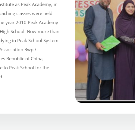
institute as Peak Academy, in
oaching classes were held.
 the year 2010 Peak Academy
 High School. Now more than
udying in Peak School System
 Association Rwp /
es Republic of China,
e to Peak School for the
d.