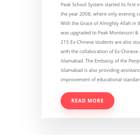
Peak School System started its first 
the year 2008, where only evening c
With the Grace of Almighty Allah in
was upgraded to Peak Montessori &
215 Ex-Chinese students are also st
with the collaboration of Ex-Chinese
Islamabad. The Embassy of the Peopl
Islamabad is also providing assistanc
improvement of educational standar
READ MORE