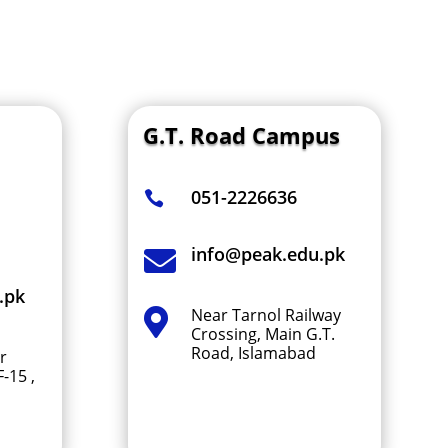
G.T. Road
Campus
051-2226636

info@peak.edu.pk

.pk
Near Tarnol Railway

Crossing, Main G.T.
Road, Islamabad
r
-15 ,