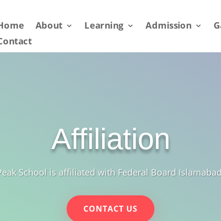
Home
About
Learning
Admission
G
Contact
Affiliation
Peak School is affiliated with Federal Board Islamabad
CONTACT US