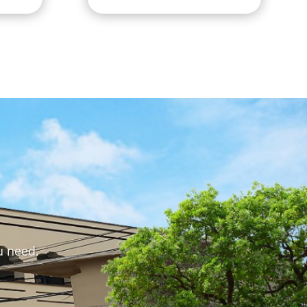
u need.