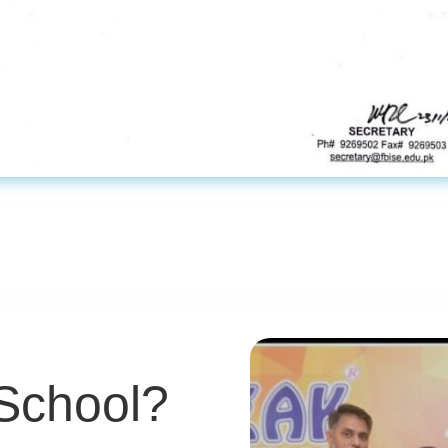
School?