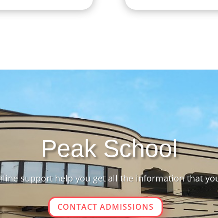
Peak School
line support help you get all the information that yo
CONTACT ADMISSIONS